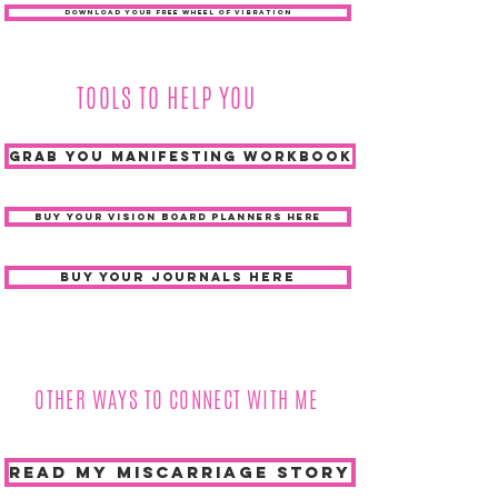
DOWNLOAD YOUR FREE WHEEL OF VIBRATION
TOOLS TO HELP YOU
grab you manifesting workbook
BUY YOUR VISION BOARD PLANNERS HERE
buy your journals here
OTHER WAYS TO CONNECT WITH ME
READ MY MISCARRIAGE STORY