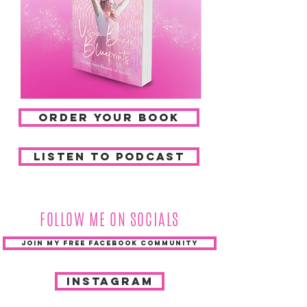
ORDER YOUR BOOK
listen to podcast
FOLLOW ME ON SOCIALS
JOIN MY FREE FACEBOOK COMMUNITY
INSTAGRAM