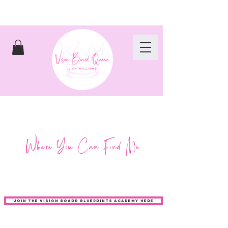
Where You Can Find Me
JOIN THE VISION BOARD BLUEPRINTS ACADEMY HERE