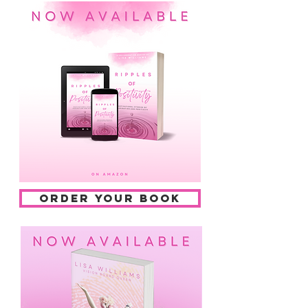
ORDER YOUR BOOK