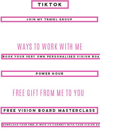
TIKTOK
JOIN MY TRAVEL GROUP
WAYS TO WORK WITH ME
BOOK YOUR VERY OWN PERSONALISED VISION BOARD
POWER HOUR
FREE GIFT FROM ME TO YOU
FREE VISION BOARD MASTERCLASS
DOWNLOAD YOUR FREE 21 WAYS TO CONNECT WITH YOUR VISION BOARD