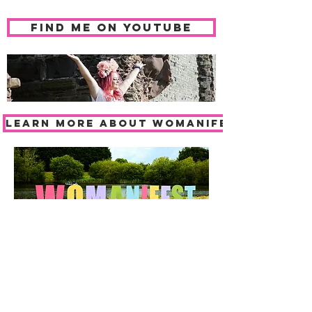
find me on youtube
LEARN MORE ABOUT WOMANIFEST
BOOK TICKETS