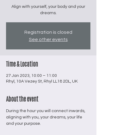
Align with yourself, your body and your
dreams.
Registration is closed
See other events
Time & Location
27 Jan 2023, 10:00 – 11:00
Rhyl, 10A Vezey St, Rhyl LL18 2DL, UK
About the event
During the hour you will connect inwards, 
aligning with you, your dreams, your life 
and your purpose.