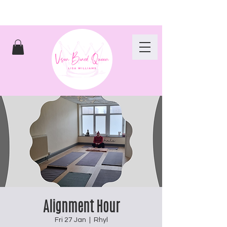
Alignment Hour
Fri 27 Jan
  |  
Rhyl