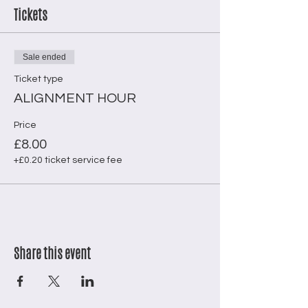
Tickets
Sale ended
Ticket type
ALIGNMENT HOUR
Price
£8.00
+£0.20 ticket service fee
Share this event