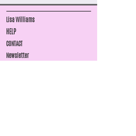
Lisa Williams
HELP
CONTACT
Newsletter
SHIPPING & RETURNS
STORE POLICY
PAYMENT METHODS
FAQ
07815961969