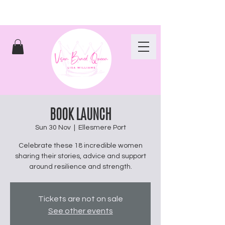
BOOK LAUNCH
Sun 30 Nov
  |  
Ellesmere Port
Celebrate these 18 incredible women
sharing their stories, advice and support
around resilience and strength.
Tickets are not on sale
See other events