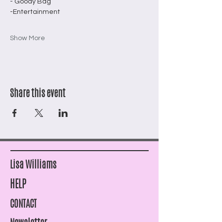
- Goody Bag 
-Entertainment
Show More
Share this event
Lisa Williams
HELP
CONTACT