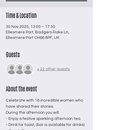
Time & Location
30 Nov 2025, 13:00 – 17:30
Ellesmere Port, Badgers Rake Ln,
Ellesmere Port CH66 8PF, UK
Guests
+ 22 other guests
About the event
Celebrate with 18 incredible women who 
have shared their stories.
During the afternoon you will 
- Enjoy a festive sparkling afternoon tea.
- Drink for toast, (bar is available for drinks)