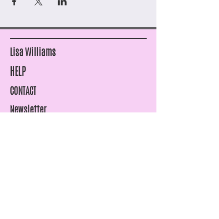
Lisa Williams
HELP
CONTACT
Newsletter
SHIPPING & RETURNS
STORE POLICY
PAYMENT METHODS
FAQ