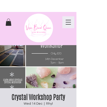
Crystal Workshop Party
Wed 14 Dec
  |  
Rhyl