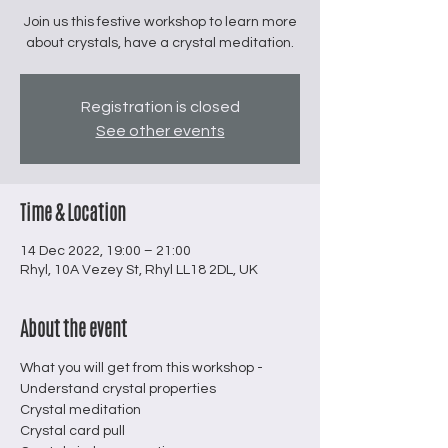
Join us this festive workshop to learn more
about crystals, have a crystal meditation.
Registration is closed
See other events
Time & Location
14 Dec 2022, 19:00 – 21:00
Rhyl, 10A Vezey St, Rhyl LL18 2DL, UK
About the event
What you will get from this workshop -
Understand crystal properties
Crystal meditation
Crystal card pull