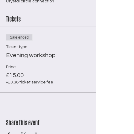
Crystal circle connection
Tickets
Sale ended
Ticket type
Evening workshop
Price
£15.00
+£0.38 ticket service fee
Share this event