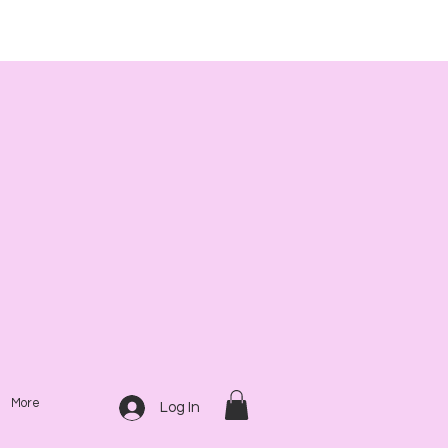
More
Log In