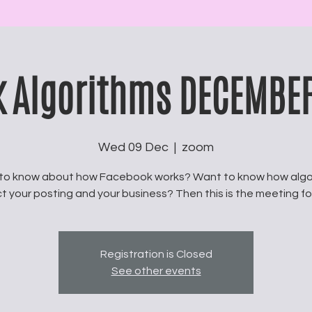
 Algorithms DECEMBE
Wed 09 Dec
  |  
zoom
to know about how Facebook works? Want to know how algo
t your posting and your business? Then this is the meeting fo
Registration is Closed
See other events