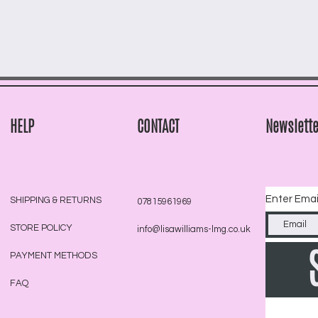
HELP
CONTACT
Newslette
Enter Emai
SHIPPING & RETURNS
07815961969
STORE POLICY
info@lisawilliams-lmg.co.uk
PAYMENT METHODS
FAQ