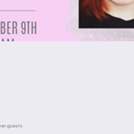
her guests