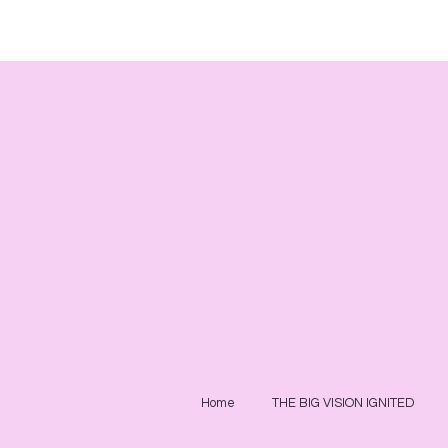
Home
THE BIG VISION IGNITED