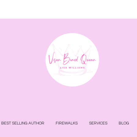
BEST SELLING AUTHOR
FIREWALKS
SERVICES
BLOG