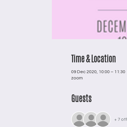
Time & Location
09 Dec 2020, 10:00 – 11:30
zoom
Guests
+ 7 ot