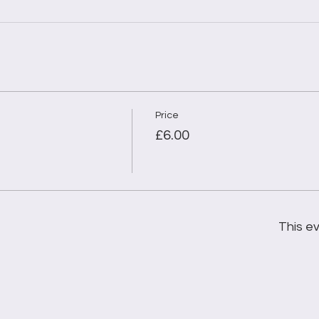
Price
£6.00
This ev