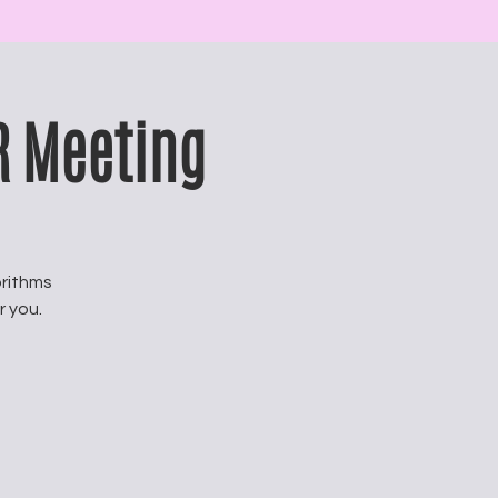
R Meeting
rithms
r you.