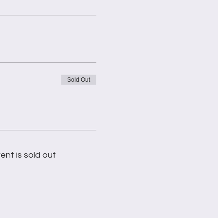
Sold Out
ent is sold out