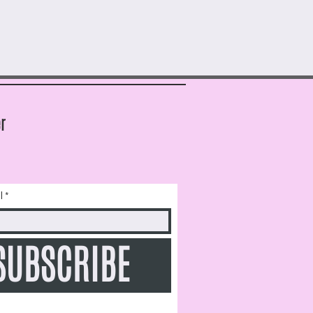
r
l
SUBSCRIBE