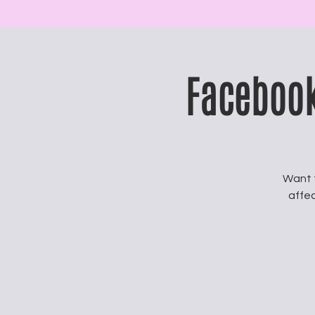
Facebook
Want 
affec