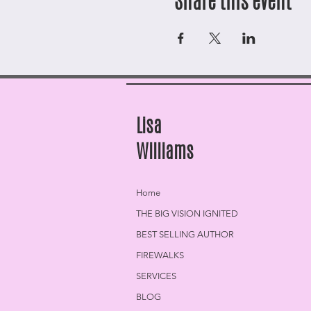
Share this event
Lisa
Williams
Home
THE BIG VISION IGNITED
BEST SELLING AUTHOR
FIREWALKS
SERVICES
BLOG