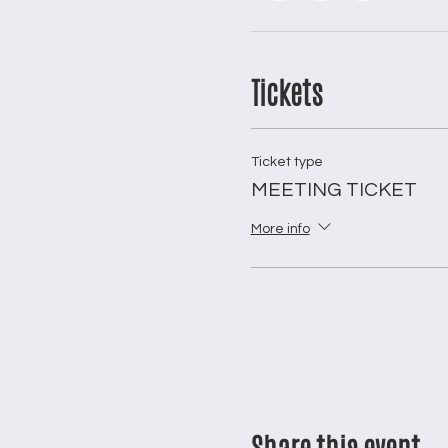
Tickets
Ticket type
MEETING TICKET
More info