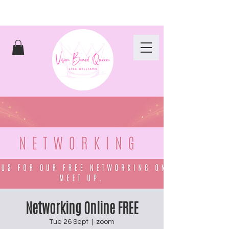
Networking Online FREE
Tue 26 Sept
  |  
zoom