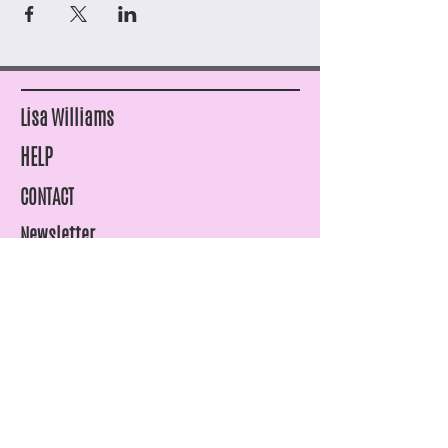
Lisa Williams
HELP
CONTACT
Newsletter
SHIPPING & RETURNS
STORE POLICY
PAYMENT METHODS
FAQ