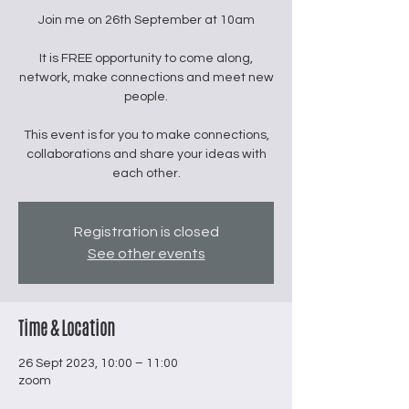
Join me on 26th September at 10am
It is FREE opportunity to come along,
network, make connections and meet new
people.
This event is for you to make connections,
collaborations and share your ideas with
Registration is closed
See other events
Time & Location
26 Sept 2023, 10:00 – 11:00
zoom