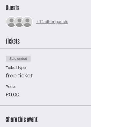
Guests
+ 14 other guests
Tickets
Sale ended
Ticket type
free ticket
Price
£0.00
Share this event