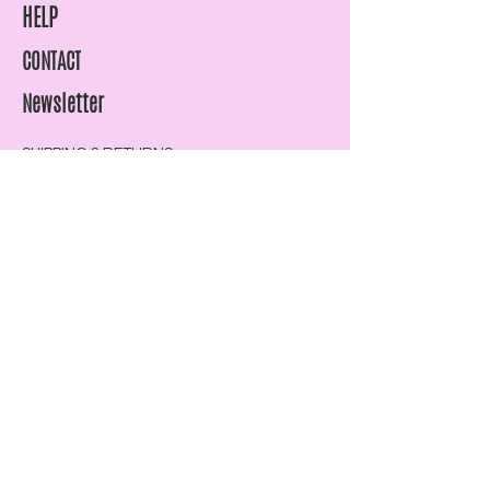
HELP
CONTACT
Newsletter
SHIPPING & RETURNS
STORE POLICY
PAYMENT METHODS
FAQ
07815961969
info@lisawilliams-lmg.co.uk
Enter Email