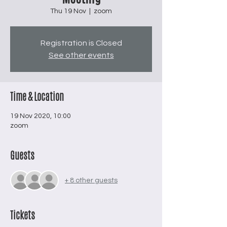
Thu 19 Nov
  |  
zoom
Registration is Closed
See other events
Time & Location
19 Nov 2020, 10:00
zoom
Guests
+ 8 other guests
Tickets