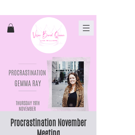
Procrastination November
Meeting