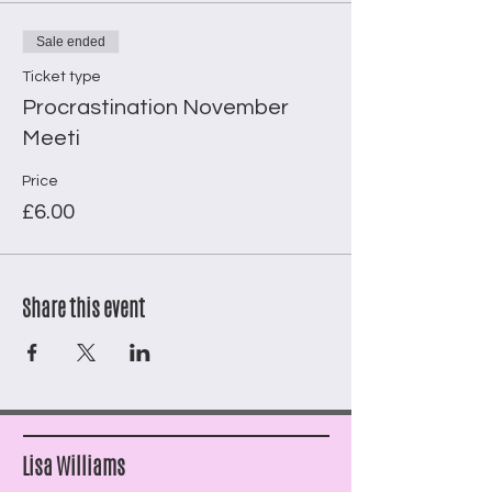
Sale ended
Ticket type
Procrastination November
Meeti
Price
£6.00
Share this event
Lisa Williams