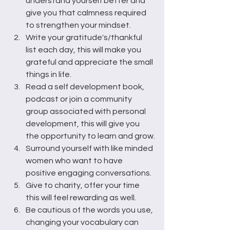
understand yourself better and 
give you that calmness required 
to strengthen your mindset.
Write your gratitude's/thankful 
list each day, this will make you 
grateful and appreciate the small 
things in life.
Read a self development book, 
podcast or join a community 
group associated with personal 
development, this will give you 
the opportunity to learn and grow.
Surround yourself with like minded 
women who want to have 
positive engaging conversations.
Give to charity, offer your time 
this will feel rewarding as well.
Be cautious of the words you use, 
changing your vocabulary can 