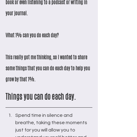
book or even listening to a podcast or writing in 
your journal. 
What 1% can you do each day?
This really got me thinking, so I wanted to share 
some things that you can do each day to help you 
grow by that 1%.
Things you can do each day.
Spend time in silence and 
breathe, taking these moments 
just for you will allow you to 