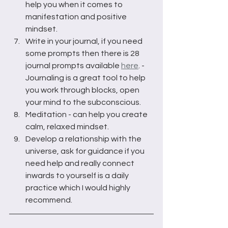
help you when it comes to 
manifestation and positive 
mindset.
Write in your journal, if you need 
some prompts then there is 28 
journal prompts available 
here
. - 
Journaling is a great tool to help 
you work through blocks, open 
your mind to the subconscious.
Meditation - can help you create 
calm, relaxed mindset.
Develop a relationship with the 
universe, ask for guidance if you 
need help and really connect 
inwards to yourself is a daily 
practice which I would highly 
recommend. 