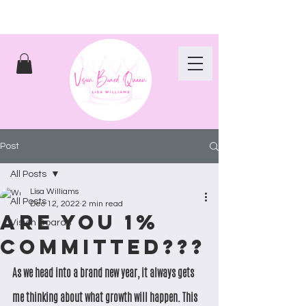
Post
All Posts
Lisa Williams
All Posts
Dec 12, 2022
2 min read
Are you 1%
Vision Boards
committed???
As we head into a brand new year, it always gets 
me thinking about what growth will happen. This 