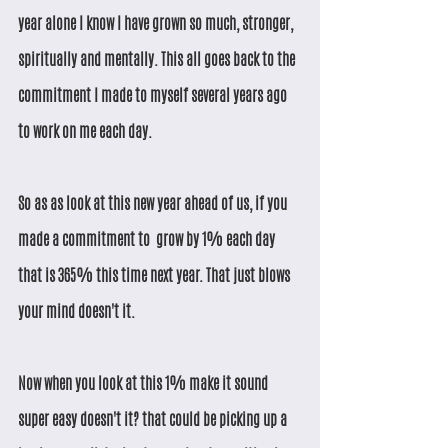
year alone I know I have grown so much, stronger, 
spiritually and mentally. This all goes back to the 
commitment I made to myself several years ago 
to work on me each day. 
So as as look at this new year ahead of us, if you 
made a commitment to  grow by 1% each day 
that is 365% this time next year. That just blows 
your mind doesn't it.
Now when you look at this 1% make it sound 
super easy doesn't it? that could be picking up a 