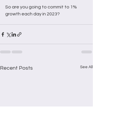
So are you going to commit to 1% 
growth each day in 2023?
See All
Recent Posts