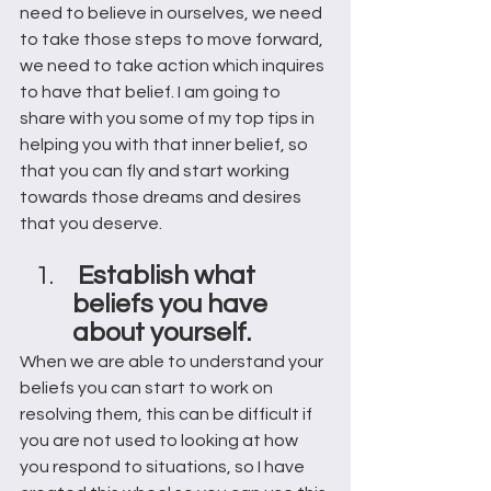
need to believe in ourselves, we need 
to take those steps to move forward, 
we need to take action which inquires 
to have that belief. I am going to 
share with you some of my top tips in 
helping you with that inner belief, so 
that you can fly and start working 
towards those dreams and desires 
that you deserve. 
 Establish what 
beliefs you have 
about yourself. 
When we are able to understand your 
beliefs you can start to work on 
resolving them, this can be difficult if 
you are not used to looking at how 
you respond to situations, so I have 