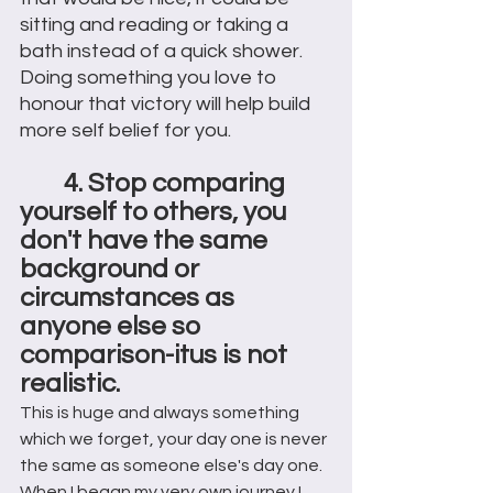
sitting and reading or taking a 
bath instead of a quick shower. 
Doing something you love to 
honour that victory will help build 
more self belief for you. 
4. Stop comparing 
yourself to others, you 
don't have the same 
background or 
circumstances as 
anyone else so 
comparison-itus is not 
realistic.
This is huge and always something 
which we forget, your day one is never 
the same as someone else's day one. 
When I began my very own journey I 