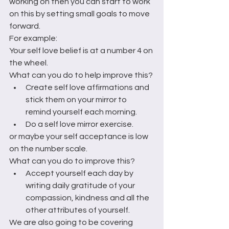
working on then you can start to work 
on this by setting small goals to move 
forward. 
For example:
Your self love belief is at a number 4 on 
the wheel.
What can you do to help improve this?
Create self love affirmations and 
stick them on your mirror to 
remind yourself each morning.
Do a self love mirror exercise.
or maybe your self acceptance is low 
on the number scale.
What can you do to improve this?
Accept yourself each day by 
writing daily gratitude of your 
compassion, kindness and all the 
other attributes of yourself.
We are also going to be covering 