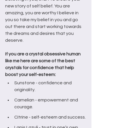
new story of self belief. You are 
amazing, you are worthy I believe in 
you so take my belief in you and go 
out there and start working towards 
the dreams and desires that you 
deserve. 
If you are a crystal obsessive human 
like me here are some of the best 
crystals for confidence that help 
boost your self-esteem:
Sunstone - confidence and 
originality.
Carnelian - empowerment and 
courage.
Citrine - self-esteem and success.
Lapis Lazuli - trust in one’s own 