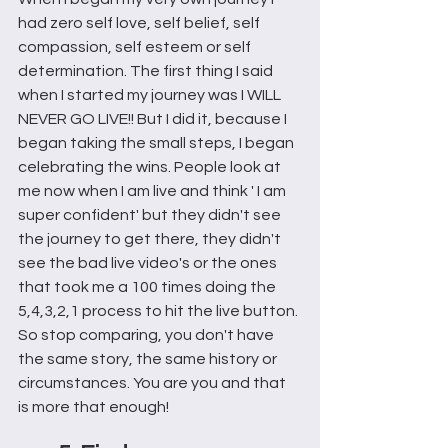
had zero self love, self belief, self 
compassion, self esteem or self 
determination. The first thing I said 
when I started my journey was I WILL 
NEVER GO LIVE!! But I did it, because I 
began taking the small steps, I began 
celebrating the wins. People look at 
me now when I am live and think ' I am 
super confident' but they didn't see 
the journey to get there, they didn't 
see the bad live video's or the ones 
that took me a 100 times doing the 
5,4,3,2,1 process to hit the live button. 
So stop comparing, you don't have 
the same story, the same history or 
circumstances. You are you and that 
is more that enough!