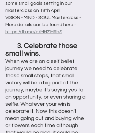
some small goals setting in our 
masterclass on 18th April 
VISION - MIND - SOUL Masterclass - 
More details can be found here -
https://fb.me/e/MHZIH9bS
3. Celebrate those 
small wins.
When we are on a self belief 
journey we need to celebrate 
those small steps, that small 
victory will be a big part of the 
journey, maybe it's saying yes to 
an opportunity, or even sharing a 
selfie. Whatever your win is 
celebrate it. Now this doesn't 
mean going out and buying wine 
or flowers each time although 
that would be nice, it could be 