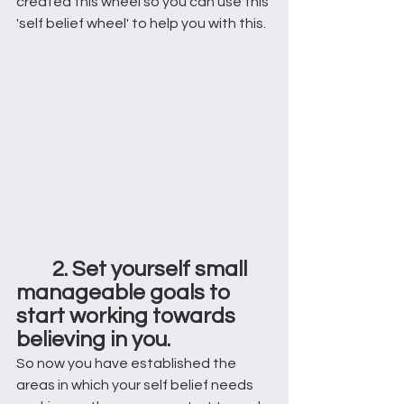
created this wheel so you can use this 
'self belief wheel' to help you with this. 
2. Set yourself small 
manageable goals to 
start working towards 
believing in you.
So now you have established the 
areas in which your self belief needs 