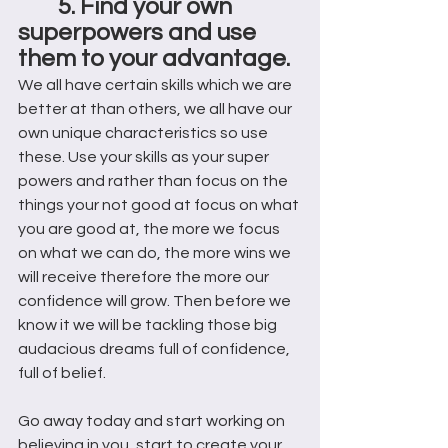
5. Find your own 
superpowers and use 
them to your advantage.  
We all have certain skills which we are 
better at than others, we all have our 
own unique characteristics so use 
these. Use your skills as your super 
powers and rather than focus on the 
things your not good at focus on what 
you are good at, the more we focus 
on what we can do, the more wins we 
will receive therefore the more our 
confidence will grow. Then before we 
know it we will be tackling those big 
audacious dreams full of confidence, 
full of belief. 
Go away today and start working on 
believing in you, start to create your 