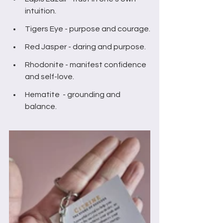
intuition.
Tigers Eye - purpose and courage.
Red Jasper - daring and purpose.
Rhodonite - manifest confidence 
and self-love.
Hematite  - grounding and 
balance.