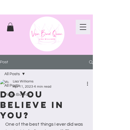
Post
All Posts
Lisa Williams
All Posts
Apr 11, 2023
4 min read
Do you
Vision Boards
believe in
you?
One of the best things I ever did was 