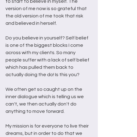
to start to believe in myself. The 
version of me now is so grateful that 
the old version of me took that risk 
and believed in herself. 
Do you believe in yourself? Self belief 
is one of the biggest blocks I come 
across with my clients. So many 
people suffer with a lack of self belief 
which has pulled them back to 
actually doing the do! Is this you?
We often get so caught up on the 
inner dialogue which is telling us we 
can't, we then actually don't do 
anything to move forward. 
My mission is for everyone to live their 
dreams, but in order to do that we 