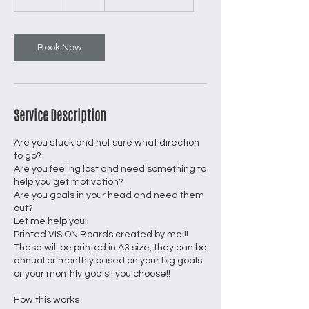
5
m
i
n
Book Now
Service Description
Are you stuck and not sure what direction
to go?
Are you feeling lost and need something to
help you get motivation?
Are you goals in your head and need them
out?
Let me help you!!
Printed VISION Boards created by me!!!
These will be printed in A3 size, they can be
annual or monthly based on your big goals
or your monthly goals!! you choose!!
How this works