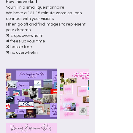
How this works ⬇️
You fill in a small questionnaire
We have a 121 15 minute zoom so I can
connect with your visions.
I then go off and find images to represent
your dreams...
✖ stops overwhelm
✖ frees up your time
✖ hassle free
✖ no overwhelm