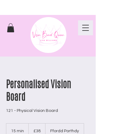
Personalised Vision
Board
121 - Physical Vision Board
38
British
15 min
1
£38
Ffordd Porthdy
pounds