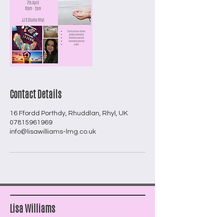
Contact Details
16 Ffordd Porthdy, Rhuddlan, Rhyl, UK
07815961969
info@lisawilliams-lmg.co.uk
Lisa Williams